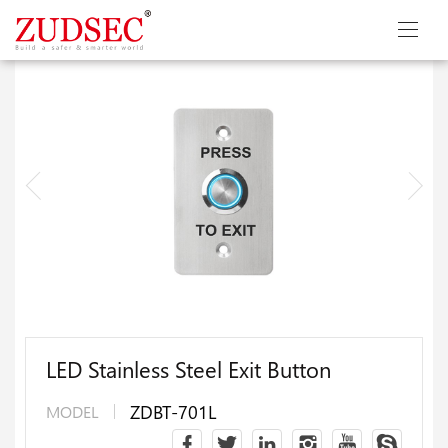
LED Stainless Steel Exit Button
ZDBT-701L
MODEL