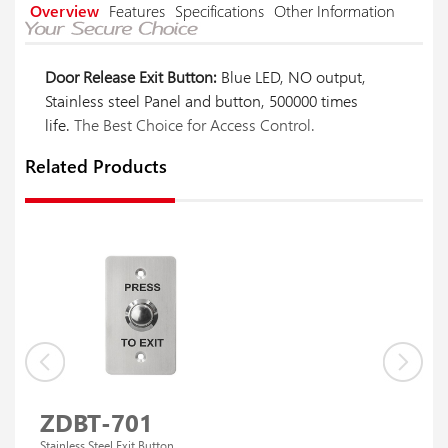
Overview
Features
Specifications
Other Information
Door Release Exit Button:
Blue LED, NO output,
Stainless steel Panel and button, 500000 times
life.
The Best Choice for Access Control.
Related Products
ZDBT-701
Stainless Steel Exit Button