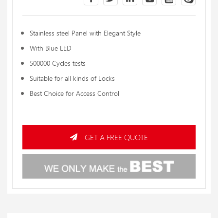
Stainless steel Panel with Elegant Style
With Blue LED
500000 Cycles tests
Suitable for all kinds of Locks
Best Choice for Access Control
GET A FREE QUOTE