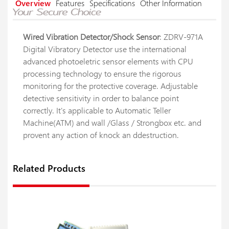
Overview
Features
Specifications
Other Information
Wired Vibration Detector/Shock Sensor
: ZDRV-971A
Digital Vibratory Detector use the international
advanced photoeletric sensor elements with CPU
processing technology to ensure the rigorous
monitoring for the protective coverage. Adjustable
detective sensitivity in order to balance point
correctly. It's applicable to Automatic Teller
Machine(ATM) and wall /Glass / Strongbox etc. and
provent any action of knock an ddestruction.
Related Products