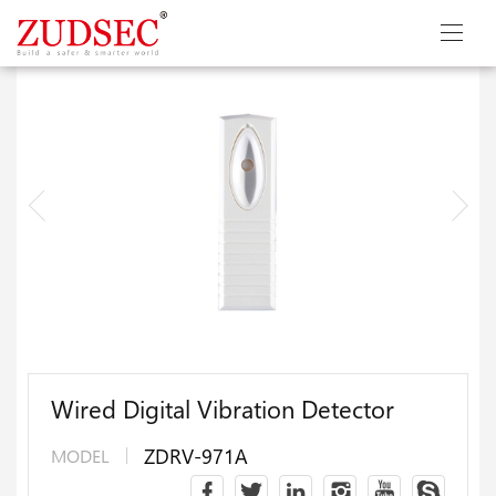
Wired Digital Vibration Detector
ZDRV-971A
MODEL