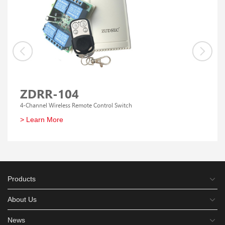
ZDRR-104
4-Channel Wireless Remote Control Switch
> Learn More
Products
About Us
News