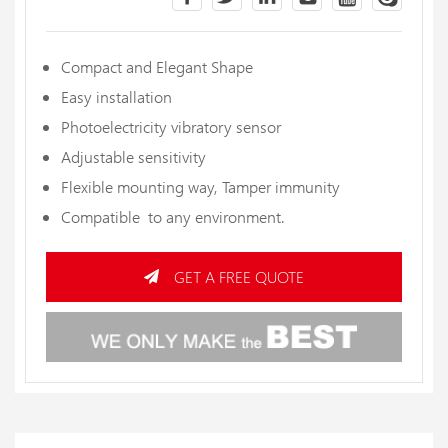
Compact and Elegant Shape
Easy installation
Photoelectricity vibratory sensor
Adjustable sensitivity
Flexible mounting way, Tamper immunity
Compatible to any environment.
GET A FREE QUOTE