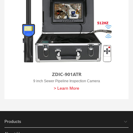
ZDIC-901ATR
9 inch Sewer Pipeline Inspection Camera
> Learn More
Products