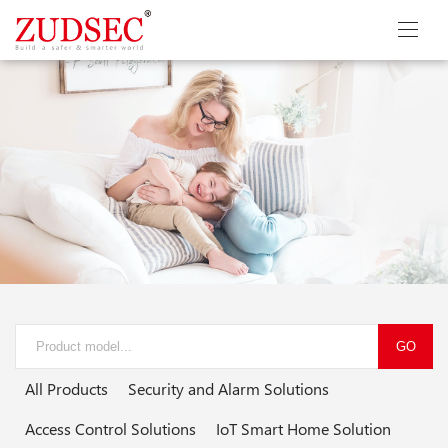
GO
All Products
Security and Alarm Solutions
Access Control Solutions
IoT Smart Home Solution