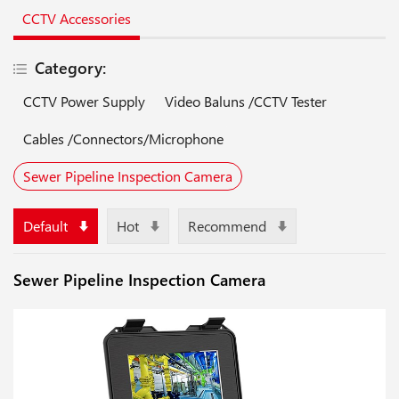
CCTV Accessories
Category:
CCTV Power Supply
Video Baluns /CCTV Tester
Cables /Connectors/Microphone
Sewer Pipeline Inspection Camera
Default
Hot
Recommend
Sewer Pipeline Inspection Camera