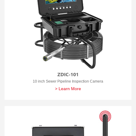
ZDIC-101
10 inch Sewer Pipeline Inspection Camera
> Learn More