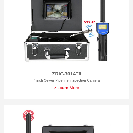
ZDIC-701ATR
7 inch Sewer Pipeline Inspection Camera
> Learn More