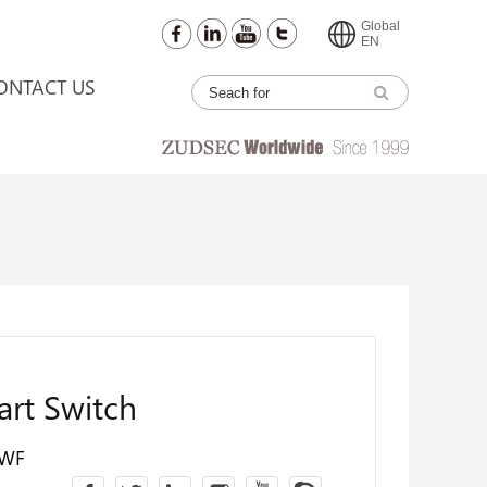
Global
EN
ONTACT US
rt Switch
2WF