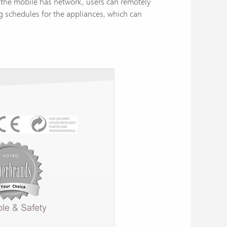
s the mobile has network, users can remotely
ng schedules for the appliances, which can