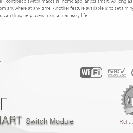
 WiFi controlled switch makes all home appliances smart. As long a
rom anywhere at any time. Another feature available is to set timi
 can thus, help users maintain an easy life.