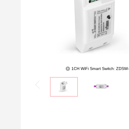
1CH WiFi Smart Switch: ZDS