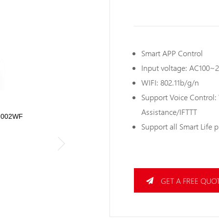
Smart APP Control
Input voltage: AC100~
WIFI: 802.11b/g/n
Support Voice Control
Assistance/IFTTT
W-002WF
Support all Smart Life 
GET A FREE QUO