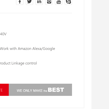
240V
: Work with Amazon Alexa/Google
product Linkage control
TE