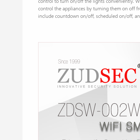
control to turn on/off the lights conveniently.
control the appliances by turning them on off f
include countdown on/off, scheduled on/off, and