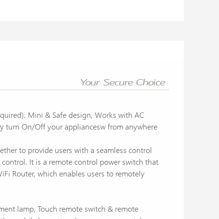
quired). Mini & Safe design, Works with AC
ly turn On/Off your appliancesw from anywhere
ether to provide users with a seamless control
ntrol. It is a remote control power switch that
WiFi Router, which enables users to remotely
lament lamp, Touch remote switch & remote