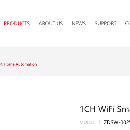
PRODUCTS
ABOUT US
NEWS
SUPPORT
C
rt Home Automation
1CH WiFi Sma
ZDSW-00
MODEL