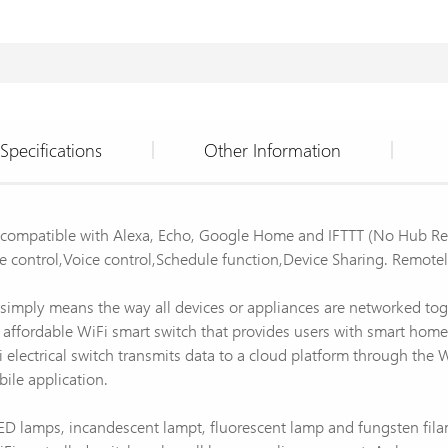
Specifications
Other Information
h compatible with Alexa, Echo, Google Home and IFTTT (No Hub Re
control,Voice control,Schedule function,Device Sharing. Remote
 simply means the way all devices or appliances are networked tog
fordable WiFi smart switch that provides users with smart home co
 electrical switch transmits data to a cloud platform through the 
bile application.
s LED lamps, incandescent lampt, fluorescent lamp and fungsten fi