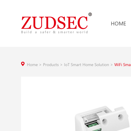
HOME
Home
>
Products
>
IoT Smart Home Solution
>
WiFi Sma