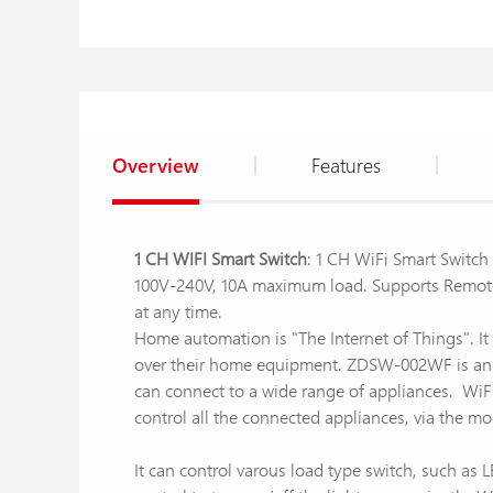
Overview
Features
1 CH WIFI Smart Switch
: 1 CH WiFi Smart Switc
100V-240V, 10A maximum load. Supports Remote 
at any time.
Home automation is "The Internet of Things". It
over their home equipment. ZDSW-002WF is an af
can connect to a wide range of appliances. WiFi
control all the connected appliances, via the mo
It can control varous load type switch, such a