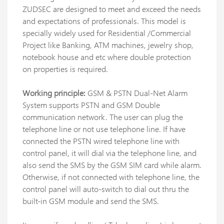
ZUDSEC are designed to meet and exceed the needs
and expectations of professionals. This model is
specially widely used for Residential /Commercial
Project like Banking, ATM machines, jewelry shop,
notebook house and etc where double protection
on properties is required.
Working principle:
GSM & PSTN Dual-Net Alarm
System supports PSTN and GSM Double
communication network. The user can plug the
telephone line or not use telephone line. If have
connected the PSTN wired telephone line with
control panel, it will dial via the telephone line, and
also send the SMS by the GSM SIM card while alarm.
Otherwise, if not connected with telephone line, the
control panel will auto-switch to dial out thru the
built-in GSM module and send the SMS.