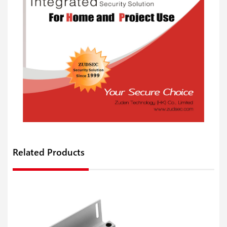
Related Products