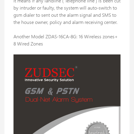
It means if any landline ( Telephone line ) is been cut
by intruder or faulty, the system will auto-switch to
gsm dialer to sent out the alarm signal and SMS to
the house owner, policy and alarm receiving center.
Another Model ZDAS-16CA-8G: 16 Wireless zones+
8 Wired Zones