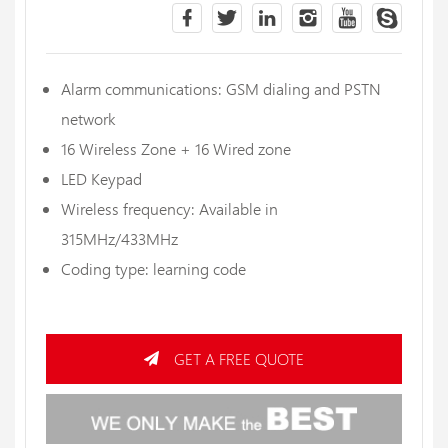
Alarm communications: GSM dialing and PSTN
network
16 Wireless Zone + 16 Wired zone
LED Keypad
Wireless frequency: Available in
315MHz/433MHz
Coding type: learning code
GET A FREE QUOTE