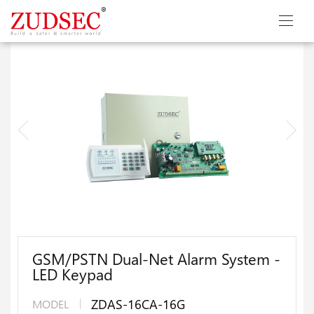
GSM/PSTN Dual-Net Alarm System -
LED Keypad
ZDAS-16CA-16G
MODEL