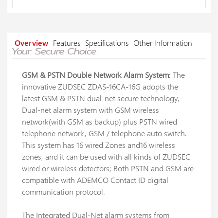
Overview
Features
Specifications
Other Information
GSM & PSTN Double Network Alarm System
: The
innovative ZUDSEC ZDAS-16CA-16G adopts the
latest GSM & PSTN dual-net secure technology,
Dual-net alarm system with GSM wireless
network(with GSM as backup) plus PSTN wired
telephone network, GSM / telephone auto switch.
This system has 16 wired Zones and16 wireless
zones, and it can be used with all kinds of ZUDSEC
wired or wireless detectors; Both PSTN and GSM are
compatible with ADEMCO Contact ID digital
communication protocol.
The Integrated Dual-Net alarm systems from